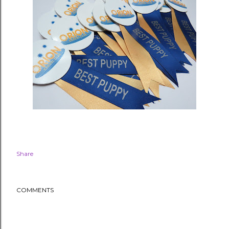
Share
COMMENTS