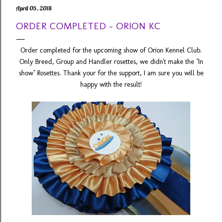
April 05, 2018
ORDER COMPLETED - ORION KC
Order completed for the upcoming show of Orion Kennel Club.
Only Breed, Group and Handler rosettes, we didn't make the "In
show" Rosettes. Thank your for the support, I am sure you will be
happy with the result!