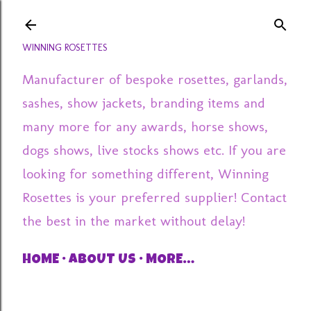
Skip to main content
WINNING ROSETTES
Manufacturer of bespoke rosettes, garlands,
sashes, show jackets, branding items and
many more for any awards, horse shows,
dogs shows, live stocks shows etc. If you are
looking for something different, Winning
Rosettes is your preferred supplier! Contact
the best in the market without delay!
HOME
ABOUT US
MORE…