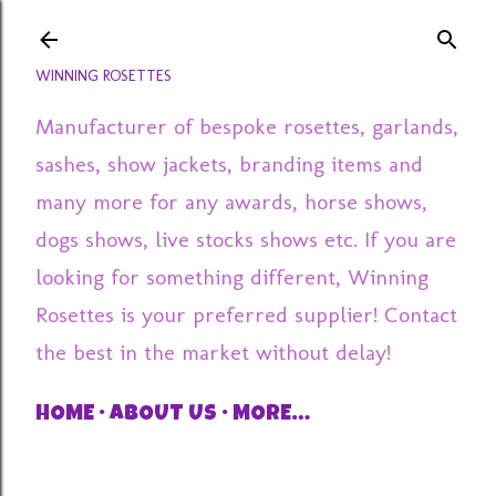
Skip to main content
WINNING ROSETTES
Manufacturer of bespoke rosettes, garlands,
sashes, show jackets, branding items and
many more for any awards, horse shows,
dogs shows, live stocks shows etc. If you are
looking for something different, Winning
Rosettes is your preferred supplier! Contact
the best in the market without delay!
HOME
ABOUT US
MORE…