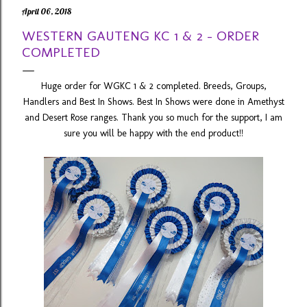
April 06, 2018
WESTERN GAUTENG KC 1 & 2 - ORDER
COMPLETED
Huge order for WGKC 1 & 2 completed. Breeds, Groups,
Handlers and Best In Shows. Best In Shows were done in Amethyst
and Desert Rose ranges. Thank you so much for the support, I am
sure you will be happy with the end product!!