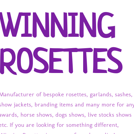
Skip to main content
WINNING
ROSETTES
Manufacturer of bespoke rosettes, garlands, sashes,
show jackets, branding items and many more for an
awards, horse shows, dogs shows, live stocks shows
etc. If you are looking for something different,