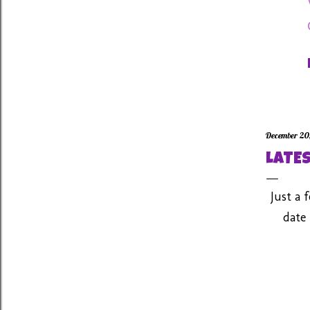
December 20
LATES
Just a 
date 