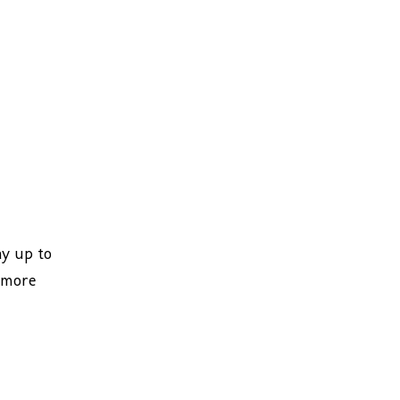
ay up to
 more