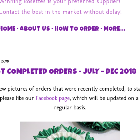
Winning Rosettes is your preferred supplier!
Contact the best in the market without delay!
HOME
ABOUT US
HOW TO ORDER
MORE…
, 2018
T COMPLETED ORDERS - JULY - DEC 2018
few pictures of orders that were recently completed, to st
please like our
Facebook page
, which will be updated on a
regular basis.