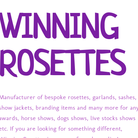
Skip to main content
WINNING
ROSETTES
Manufacturer of bespoke rosettes, garlands, sashes,
show jackets, branding items and many more for an
awards, horse shows, dogs shows, live stocks shows
etc. If you are looking for something different,