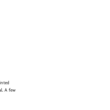
inted
al. A few