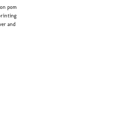
bbon pom
printing
lver and