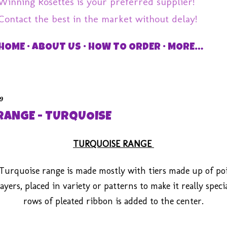
Winning Rosettes is your preferred supplier!
Contact the best in the market without delay!
HOME
ABOUT US
HOW TO ORDER
MORE…
19
RANGE - TURQUOISE
TURQUOISE RANGE
Turquoise range is made mostly with tiers made up of po
ayers, placed in variety or patterns to make it really speci
rows of pleated ribbon is added to the center.