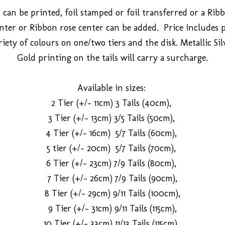
 can be printed, foil stamped or foil transferred or a Ri
ter or Ribbon rose center can be added. Price includes 
riety of colours on one/two tiers and the disk. Metallic Si
Gold printing on the tails will carry a surcharge.
Available in sizes:
2 Tier (+/- 11cm) 3 Tails (40cm),
3 Tier (+/- 13cm) 3/5 Tails (50cm),
4 Tier (+/- 16cm) 5/7 Tails (60cm),
5 tier (+/- 20cm) 5/7 Tails (70cm),
6 Tier (+/- 23cm) 7/9 Tails (80cm),
7 Tier (+/- 26cm) 7/9 Tails (90cm),
8 Tier (+/- 29cm) 9/11 Tails (100cm),
9 Tier (+/- 31cm) 9/11 Tails (115cm),
10 Tier (+/- 33cm) 11/13 Tails (115cm).