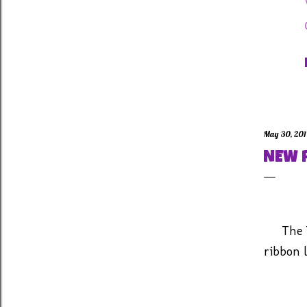
May 30, 20
NEW 
The 
ribbon l