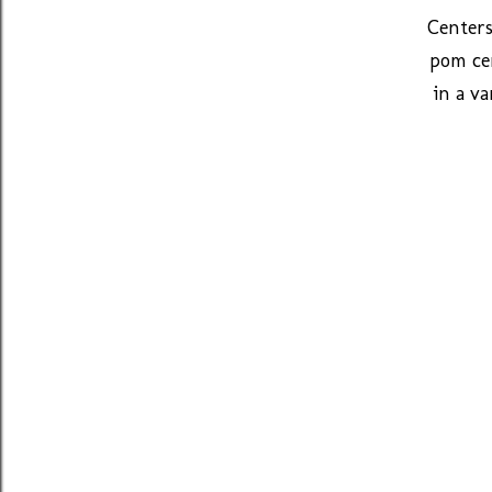
Centers
pom cen
in a va