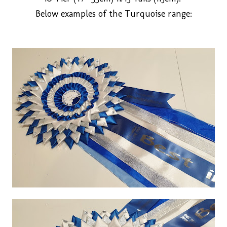
Below examples of the Turquoise range: